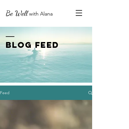
Be Well
with
Alana
BLOG FEED
Feed