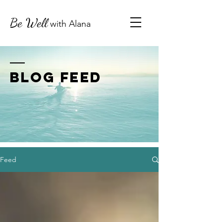
Be Well
with
Alana
BLOG FEED
Feed