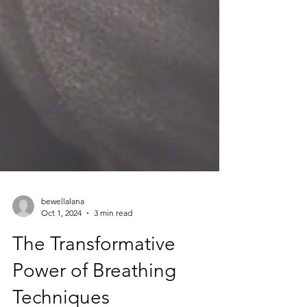
bewellalana
Oct 1, 2024
3 min read
The Transformative
Power of Breathing