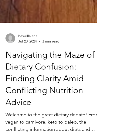
bewellalana
Jul 23, 2024
3 min read
Navigating the Maze of
Dietary Confusion:
Finding Clarity Amid
Conflicting Nutrition
Advice