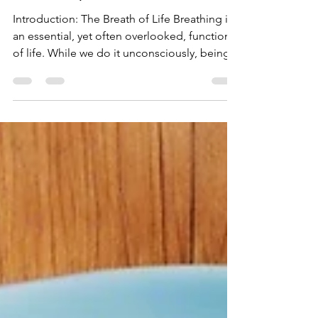
Techniques
Introduction: The Breath of Life Breathing is
an essential, yet often overlooked, function
of life. While we do it unconsciously, being...