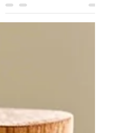
Welcome to the great dietary debate! From
vegan to carnivore, keto to paleo, the
conflicting information about diets and
nutrition can...